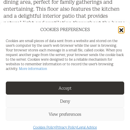
dining area, perfect for family gatherings and
entertaining. This floor also features the kitchen
and a delightful interior patio that provides
natural light and ventilation throughout the home.
COOKIES PREFERENCES
The first floor hosts the main living room, complete
with a cosy fireplace and a balcony overlooking the
Cookies are small pieces of data sent from a website and stored on the
user's computer by the user's web browser while the user is browsing.
spectacular scenery of the Genal Valley, the Sierra
Your browser stores each message in a small file, called cookie. When you
Crestellina mountains, and the surrounding
request another page from the server, your browser sends the cookie back
to the server. Cookies were designed to be a reliable mechanism for
natural landscape. On this level, there is also an
websites to remember information or to record the user's browsing
exceptionally large bedroom and a full bathroom
activity.
More information
with a bathtub.
The second floor comprises two extraordinarily
Accept
spacious bedrooms and a second bathroom fitted
Deny
with a shower. From this level, there is access to a
lovely terrace offering beautiful views of the Castle
View preferences
of Casares, the Mediterranean Sea, and the
charming whitewashed streets of the village. Also
Cookies Policy
Privacy Policy
Legal Advice
on this floor are two large additional rooms