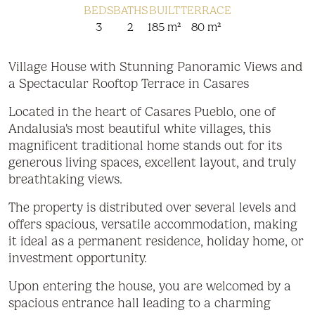
BEDS
BATHS
BUILT
TERRACE
3
2
185 m²
80 m²
Village House with Stunning Panoramic Views and
a Spectacular Rooftop Terrace in Casares
Located in the heart of Casares Pueblo, one of
Andalusia's most beautiful white villages, this
magnificent traditional home stands out for its
generous living spaces, excellent layout, and truly
breathtaking views.
The property is distributed over several levels and
offers spacious, versatile accommodation, making
it ideal as a permanent residence, holiday home, or
investment opportunity.
Upon entering the house, you are welcomed by a
spacious entrance hall leading to a charming