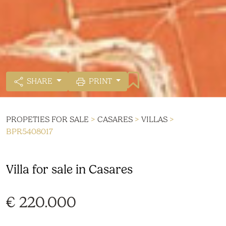
SHARE
PRINT
PROPETIES FOR SALE
>
CASARES
>
VILLAS
>
BPR5408017
Villa for sale in Casares
€ 220.000