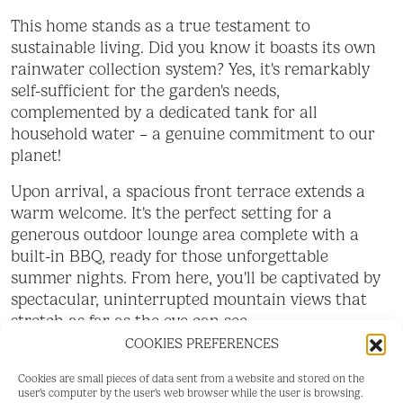
This home stands as a true testament to
sustainable living. Did you know it boasts its own
rainwater collection system? Yes, it's remarkably
self-sufficient for the garden's needs,
complemented by a dedicated tank for all
household water – a genuine commitment to our
planet!
Upon arrival, a spacious front terrace extends a
warm welcome. It's the perfect setting for a
generous outdoor lounge area complete with a
built-in BBQ, ready for those unforgettable
summer nights. From here, you'll be captivated by
spectacular, uninterrupted mountain views that
stretch as far as the eye can see.
COOKIES PREFERENCES
Step inside and discover its bright, open-plan living
room and kitchen. The modern kitchen, a true
Cookies are small pieces of data sent from a website and stored on the
user's computer by the user's web browser while the user is browsing.
highlight, will captivate you with its elegant