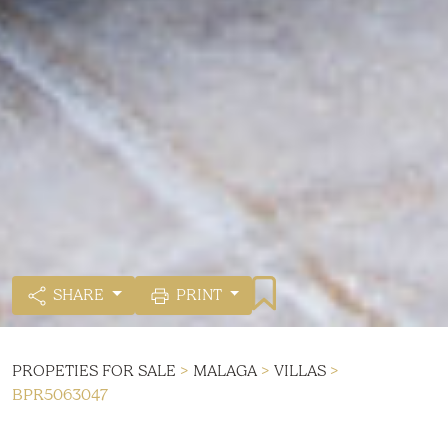
SHARE
PRINT
PROPETIES FOR SALE
>
MALAGA
>
VILLAS
>
BPR5063047