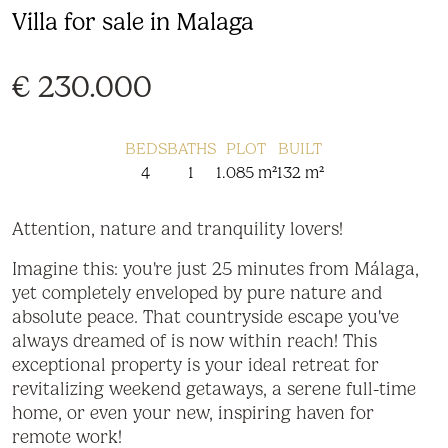
Villa for sale in Malaga
€ 230.000
BEDS
BATHS
PLOT
BUILT
4
1
1.085 m²
132 m²
Attention, nature and tranquility lovers!
Imagine this: you're just 25 minutes from Málaga,
yet completely enveloped by pure nature and
absolute peace. That countryside escape you've
always dreamed of is now within reach! This
exceptional property is your ideal retreat for
revitalizing weekend getaways, a serene full-time
home, or even your new, inspiring haven for
remote work!