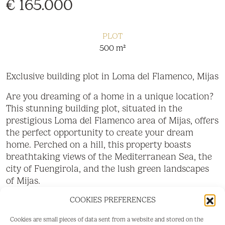
€ 165.000
PLOT
500 m²
Exclusive building plot in Loma del Flamenco, Mijas
Are you dreaming of a home in a unique location?
This stunning building plot, situated in the
prestigious Loma del Flamenco area of Mijas, offers
the perfect opportunity to create your dream
home. Perched on a hill, this property boasts
breathtaking views of the Mediterranean Sea, the
city of Fuengirola, and the lush green landscapes
of Mijas.
COOKIES PREFERENCES
Highlights:
Location: Just a 5-minute drive to the vibrant
Cookies are small pieces of data sent from a website and stored on the