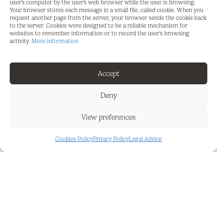
user's computer by the user's web browser while the user is browsing.
center of Fuengirola and 2 minutes to Mijas Golf
Your browser stores each message in a small file, called cookie. When you
and the exclusive Hotel La Zambra.
request another page from the server, your browser sends the cookie back
to the server. Cookies were designed to be a reliable mechanism for
websites to remember information or to record the user's browsing
Views: Panoramic vistas of the sea and
activity.
More information
surrounding areas.
Accessibility: Excellent connections to main roads
Accept
and nearby amenities.
Deny
Exclusivity: One of only seven plots available in this
serene and prestigious neighborhood.
View preferences
This plot offers a perfect blend of tranquility and
Cookies Policy
Privacy Policy
Legal Advice
privacy, while being conveniently close to facilities
such as golf courses, beaches, and charming
towns. Ideal for those seeking both natural beauty
and luxury.
Contact us today for more information and to
experience this unique location for yourself!