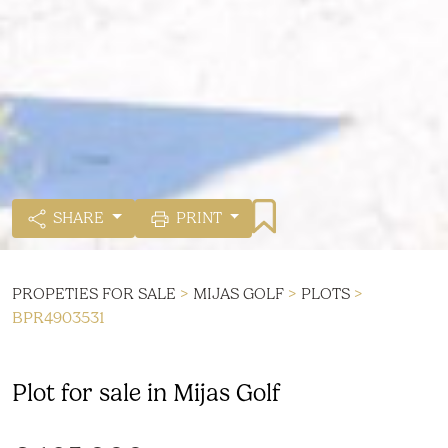
SHARE
PRINT
PROPETIES FOR SALE
>
MIJAS GOLF
>
PLOTS
>
BPR4903531
Plot for sale in Mijas Golf