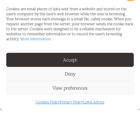
Location: Just a 5-minute drive to the vibrant
Cookies are small pieces of data sent from a website and stored on the
center of Fuengirola and 2 minutes to Mijas Golf
user's computer by the user's web browser while the user is browsing.
Your browser stores each message in a small file, called cookie. When you
and the exclusive Hotel La Zambra.
request another page from the server, your browser sends the cookie back
to the server. Cookies were designed to be a reliable mechanism for
Views: Panoramic vistas of the sea and
websites to remember information or to record the user's browsing
activity.
More information
surrounding areas.
Accessibility: Excellent connections to main roads
Accept
and nearby amenities.
Deny
Exclusivity: One of only seven plots available in this
serene and prestigious neighborhood.
View preferences
This plot offers a perfect blend of tranquility and
privacy, while being conveniently close to facilities
Cookies Policy
Privacy Policy
Legal Advice
such as golf courses, beaches, and charming
towns. Ideal for those seeking both natural beauty
and luxury.
Contact us today for more information and to