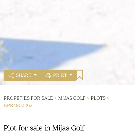
SHARE
PRINT
PROPETIES FOR SALE
>
MIJAS GOLF
>
PLOTS
>
BPR4903462
Plot for sale in Mijas Golf