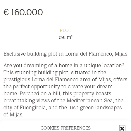
€ 160.000
PLOT
691 m²
Exclusive building plot in Loma del Flamenco, Mijas
Are you dreaming of a home in a unique location?
This stunning building plot, situated in the
prestigious Loma del Flamenco area of Mijas, offers
the perfect opportunity to create your dream
home. Perched on a hill, this property boasts
breathtaking views of the Mediterranean Sea, the
city of Fuengirola, and the lush green landscapes
of Mijas.
Highlights:
COOKIES PREFERENCES