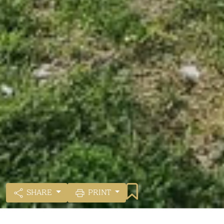
SHARE
PRINT