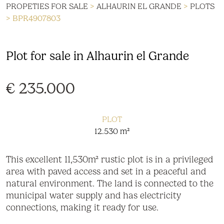
PROPETIES FOR SALE
>
ALHAURIN EL GRANDE
>
PLOTS
> BPR4907803
Plot for sale in Alhaurin el Grande
€ 235.000
PLOT
12.530 m²
This excellent 11,530m² rustic plot is in a privileged
area with paved access and set in a peaceful and
natural environment. The land is connected to the
municipal water supply and has electricity
connections, making it ready for use.