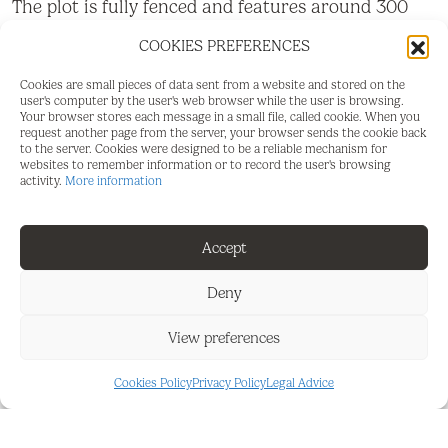
The plot is fully fenced and features around 300
olive trees, providing a great opportunity for both
COOKIES PREFERENCES
agricultural use and for those who wish to enjoy
the tranquillity of the countryside.
Cookies are small pieces of data sent from a website and stored on the
user's computer by the user's web browser while the user is browsing.
Perfect if you are looking for:
Your browser stores each message in a small file, called cookie. When you
request another page from the server, your browser sends the cookie back
to the server. Cookies were designed to be a reliable mechanism for
• A plot near the village with quick and easy ‌access.
websites to remember information or to record the user's browsing
activity.
More information
• ‌Excellent ‌orientation ‌to ‌enjoy natural ‌light
throughout ‌the day.
Accept
• ‌An agricultural ‌environment ‌with ‌cultivation
‌potential.
Deny
Don't miss ‌the opportunity ‌to ‌acquire this plot ‌with
View preferences
‌fantastic ‌access ‌and ‌great ‌potential.
Cookies Policy
Privacy Policy
Legal Advice