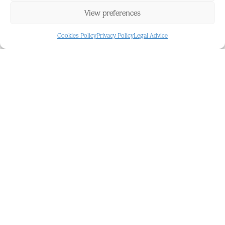
functionality to the land.
View preferences
Whether you dream of creating a rural retreat or
Cookies Policy
Privacy Policy
Legal Advice
establishing an agricultural project, this land offers
the perfect canvas to bring your projects to life. It
is not only a place of ‌natural ‌beauty, ‌but ‌also ‌a
space ‌full of ‌possibilities to ‌turn your ‌ideas ‌into
‌reality. ‌Discover the ‌infinite potential ‌of ‌this rustic
land ‌and ‌make ‌your ‌dreams ‌come ‌true!
FEATURES AND DETAILS
Country
Panoramic
Country
Resale