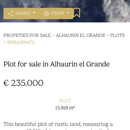
SHARE
PRINT
PROPETIES FOR SALE
>
ALHAURIN EL GRANDE
>
PLOTS
> BPR4566472
Plot for sale in Alhaurin el Grande
€ 235.000
PLOT
15.818 m²
This beautiful plot of rustic land, measuring a