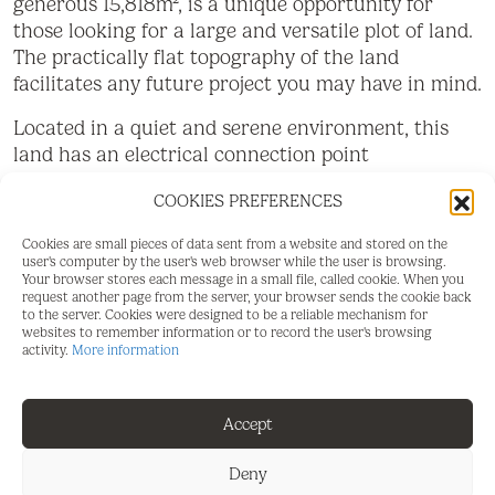
generous 15,818m², is a unique opportunity for
those looking for a large and versatile plot of land.
The practically flat topography of the land
facilitates any future project you may have in mind.
Located in a quiet and serene environment, this
land has an electrical connection point
strategically located at the main entrance gate,
COOKIES PREFERENCES
making it easy to access electricity for any
development you wish to carry out. In addition, it
Cookies are small pieces of data sent from a website and stored on the
has access to water, with the possibility of easy
user's computer by the user's web browser while the user is browsing.
Your browser stores each message in a small file, called cookie. When you
connection to the municipal water network, as
request another page from the server, your browser sends the cookie back
long as the corresponding permit is obtained from
to the server. Cookies were designed to be a reliable mechanism for
websites to remember information or to record the user's browsing
the Town Hall.
activity.
More information
A notable feature of this land is the possibility of
building a generous size tool storage or
Accept
agricultural warehouse of 160m². This option
provides additional space for storage or
Deny
agricultural activities, thus providing practical