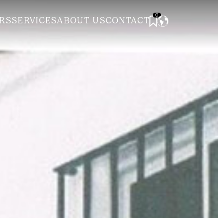
0
RS
SERVICES
ABOUT US
CONTACT