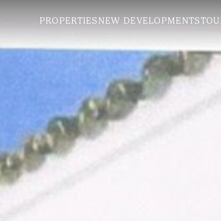
PROPERTIES
NEW DEVELOPMENTS
TOU