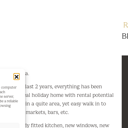
R
B
e in Olvera.
ted in the last 2 years, everything has been
's computer
each
e into. Ideal holiday home with rental potential
he server,
e a reliable
nt home in a quite area, yet easy walk in to
rowsing
ops, banks, markets, bars, etc.
t room, newly fitted kitchen, new windows, new