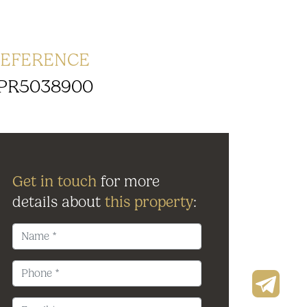
EFERENCE
PR5038900
Get in touch
for more
details about
this property
: