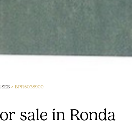
USES
> BPR5038900
or sale in Ronda