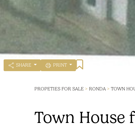
SHARE
PRINT
PROPETIES FOR SALE
>
RONDA
>
TOWN HO
Town House f