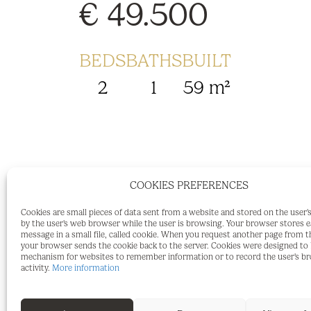
€ 49.500
BEDS
BATHS
BUILT
2
1
59 m²
Recently Renovated 2 bedroom townhous
COOKIES PREFERENCES
Spanish village house, completely renova
Cookies are small pieces of data sent from a website and stored on the user
by the user's web browser while the user is browsing. Your browser stores 
renewed, sold furnished and ready to mov
message in a small file, called cookie. When you request another page from t
your browser sends the cookie back to the server. Cookies were designed to b
with Airbnb or Booking.com or a permane
mechanism for websites to remember information or to record the user's b
activity.
More information
the village center where you will find sh
2 bedrooms, fully tiled shower and toile