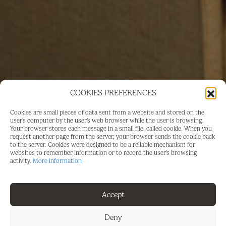
COOKIES PREFERENCES
Cookies are small pieces of data sent from a website and stored on the
user's computer by the user's web browser while the user is browsing.
Your browser stores each message in a small file, called cookie. When you
request another page from the server, your browser sends the cookie back
to the server. Cookies were designed to be a reliable mechanism for
websites to remember information or to record the user's browsing
activity.
More information
FOR SALE
Accept
LONG TERM RENTAL
Deny