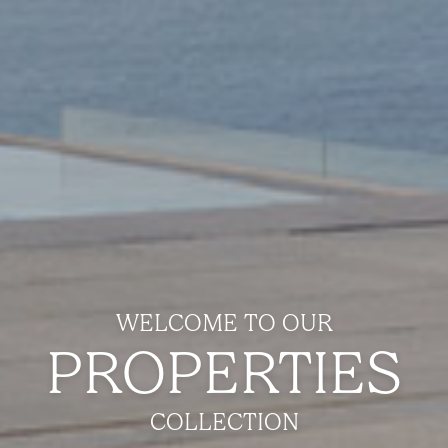
WELCOME TO OUR
PROPERTIES
COLLECTION