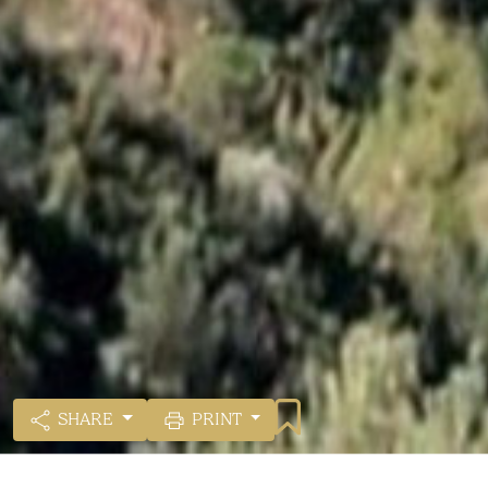
SHARE
PRINT