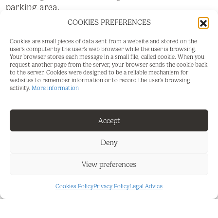
parking area.
COOKIES PREFERENCES
The house has a legal well and a solar panel
system, ensuring autonomy and sustainability. The
Cookies are small pieces of data sent from a website and stored on the
property includes 1,240 olive trees in production,
user's computer by the user's web browser while the user is browsing.
Your browser stores each message in a small file, called cookie. When you
making it a farm with great agricultural and
request another page from the server, your browser sends the cookie back
investment potential.
to the server. Cookies were designed to be a reliable mechanism for
websites to remember information or to record the user's browsing
activity.
More information
The land can be accessed via two dirt roads,
providing convenient entry. Located in a ‌quiet,
‌well-connected ‌area ‌with ‌stunning panoramic
Accept
‌mountain views, ‌this property ‌is ideal ‌for ‌those
‌seeking ‌privacy, nature ‌and quality ‌of ‌life without
Deny
giving ‌up ‌good ‌accessibility ‌to ‌nearby ‌areas.
View preferences
Cookies Policy
Privacy Policy
Legal Advice
FEATURES AND DETAILS