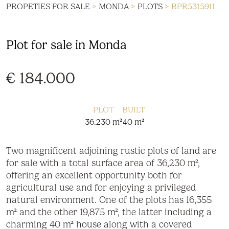
PROPETIES FOR SALE
>
MONDA
>
PLOTS
> BPR5315911
Plot for sale in Monda
€ 184.000
PLOT
BUILT
36.230 m²
40 m²
Two magnificent adjoining rustic plots of land are
for sale with a total surface area of 36,230 m²,
offering an excellent opportunity both for
agricultural use and for enjoying a privileged
natural environment. One of the plots has 16,355
m² and the other 19,875 m², the latter including a
charming 40 m² house along with a covered