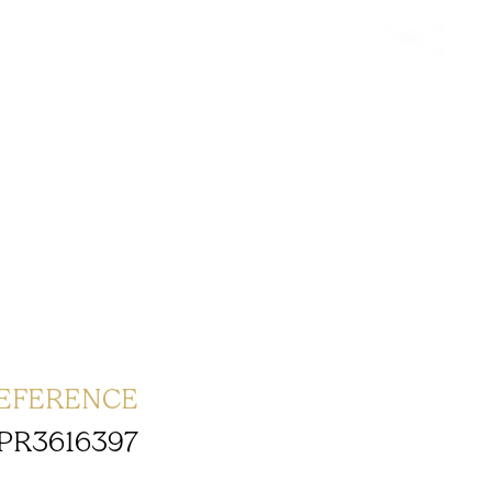
EFERENCE
PR3616397