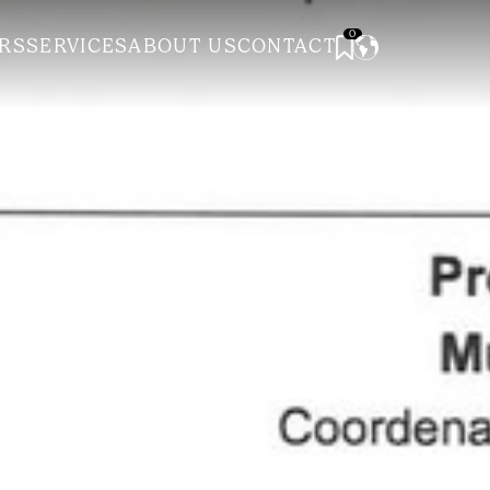
0
RS
SERVICES
ABOUT US
CONTACT