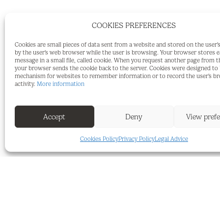
COOKIES PREFERENCES
2942-V For sale rustic plot of 6.000m2 wi
Cookies are small pieces of data sent from a website and stored on the user
by the user's web browser while the user is browsing. Your browser stores 
tree), with a project to build a warehou
message in a small file, called cookie. When you request another page from t
your browser sends the cookie back to the server. Cookies were designed to b
connected near the plot and it's located 
mechanism for websites to remember information or to record the user's b
activity.
More information
Properties and services of our agency:
At our agency we have many properties li
Accept
Deny
View pref
needs of each of our clients. A wide catal
Cookies Policy
Privacy Policy
Legal Advice
capacity and located in exclusive surrou
We also offer legal advice services, exclu
types of documents, search for bespoke p
purchase-sale process of our properties.