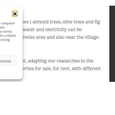
th fruit trees ( almond trees, olive trees and fig
's computer
each
se of 50m2, water and electricity can be
he server,
e a reliable
in the Esquívelas area and also near the village.
rowsing
ke this plot, adapting our researches to the
erences
og of properties for sale, for rent, with different
ndings.
sive real estate offers and procedures for all
roperties in the Costa del Sol, throughout our