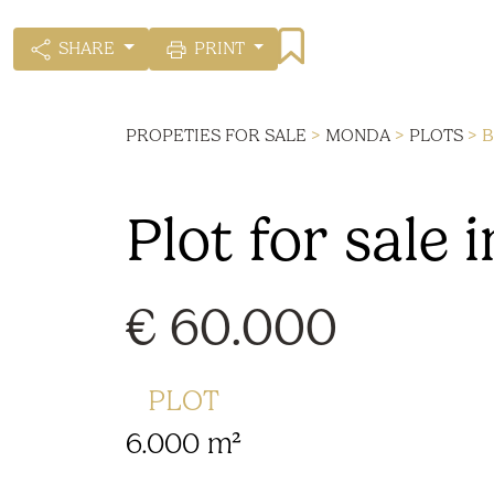
SHARE
PRINT
PROPETIES FOR SALE
>
MONDA
>
PLOTS
> B
Plot for sale
€ 60.000
PLOT
6.000 m²