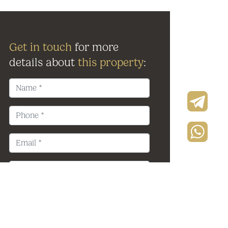
Get in touch
for more
details about
this property
: