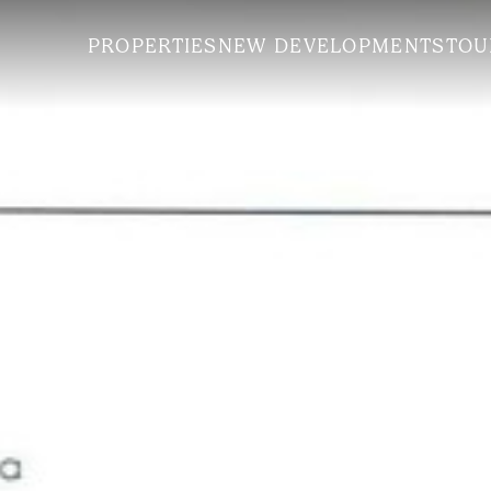
PROPERTIES
NEW DEVELOPMENTS
TOU