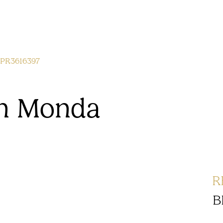
PR3616397
 in Monda
R
B