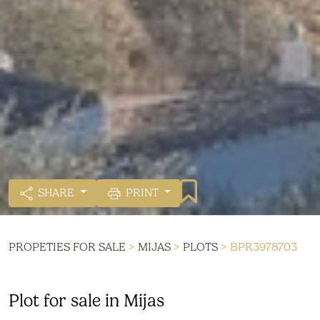
SHARE
PRINT
PROPETIES FOR SALE
>
MIJAS
>
PLOTS
> BPR3978703
Plot for sale in Mijas