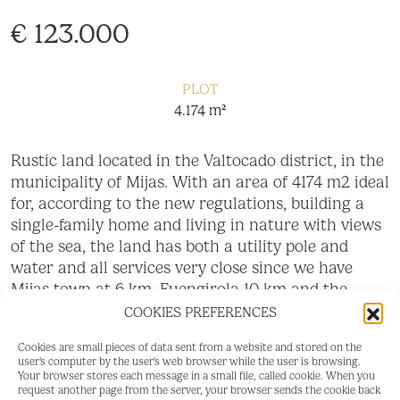
€ 123.000
PLOT
4.174 m²
Rustic land located in the Valtocado district, in the
municipality of Mijas. With an area of 4174 m2 ideal
for, according to the new regulations, building a
single-family home and living in nature with views
of the sea, the land has both a utility pole and
water and all services very close since we have
Mijas town at 6 km, Fuengirola 10 km and the
‌beach ‌12 ‌km.
COOKIES PREFERENCES
‌Do ‌not hesitate ‌to contact ‌us for ‌more information
Cookies are small pieces of data sent from a website and stored on the
user's computer by the user's web browser while the user is browsing.
‌and ‌to ‌make ‌a visit, ‌because you ‌have ‌always
Your browser stores each message in a small file, called cookie. When you
wanted to ‌live ‌in ‌a ‌place ‌like ‌this!
request another page from the server, your browser sends the cookie back