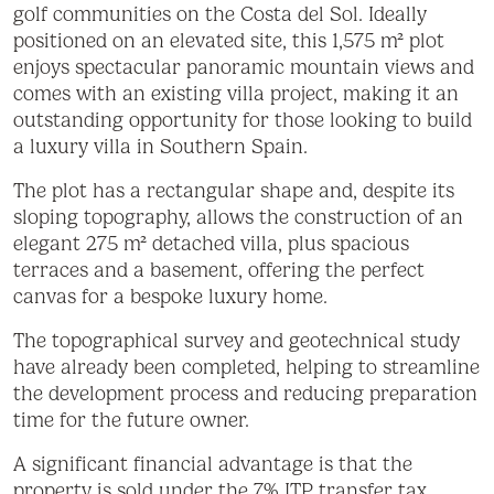
golf communities on the Costa del Sol. Ideally
positioned on an elevated site, this 1,575 m² plot
enjoys spectacular panoramic mountain views and
comes with an existing villa project, making it an
outstanding opportunity for those looking to build
a luxury villa in Southern Spain.
The plot has a rectangular shape and, despite its
sloping topography, allows the construction of an
elegant 275 m² detached villa, plus spacious
terraces and a basement, offering the perfect
canvas for a bespoke luxury home.
The topographical survey and geotechnical study
have already been completed, helping to streamline
the development process and reducing preparation
time for the future owner.
A significant financial advantage is that the
property is sold under the 7% ITP transfer tax