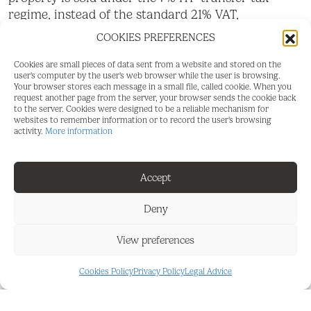
regime, instead of the standard 21% VAT,
representing a potential saving of more than
COOKIES PREFERENCES
€30,000.
Cookies are small pieces of data sent from a website and stored on the
It's no secret that La Cala is one of the finest golf
user's computer by the user's web browser while the user is browsing.
Your browser stores each message in a small file, called cookie. When you
resorts in Spain. Three superb championship
request another page from the server, your browser sends the cookie back
courses, each presenting its own unique
to the server. Cookies were designed to be a reliable mechanism for
websites to remember information or to record the user's browsing
challenges, a luxury hotel with a state of the art
activity.
More information
Spa, a splendid Club house, sports facilities, bars
and restaurants, with its breathtaking vistas of the
stunning Andalusian countryside and to the sea,
Accept
La Cala golf Resort is worlds away from the hustle
and bustle of the coast, yet just 10 minutes to the
Deny
sea, 20 minutes from Marbella and less than 30
View preferences
minutes from Malaga airport.
Whether you are searching for a building plot in La
Cookies Policy
Privacy Policy
Legal Advice
Cala Golf, a luxury villa investment on the Costa
del Sol, or land to create your dream home near