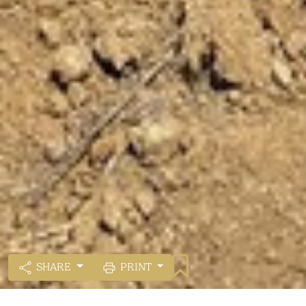
SHARE
PRINT