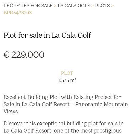
PROPETIES FOR SALE
>
LA CALA GOLF
>
PLOTS
>
BPR5433793
Plot for sale in La Cala Golf
€ 229.000
PLOT
1.575 m²
Excellent Building Plot with Existing Project for
Sale in La Cala Golf Resort – Panoramic Mountain
Views
Discover this exceptional building plot for sale in
La Cala Golf Resort, one of the most prestigious