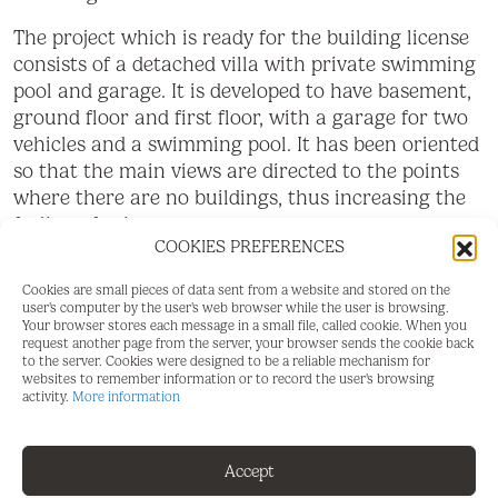
The project which is ready for the building license
consists of a detached villa with private swimming
pool and garage. It is developed to have basement,
ground floor and first floor, with a garage for two
vehicles and a swimming pool. It has been oriented
so that the main views are directed to the points
where there are no buildings, thus increasing the
feeling of privacy.
COOKIES PREFERENCES
Basement level with gym, storage rooms,
Cookies are small pieces of data sent from a website and stored on the
installation room, ironing room, wine cellar,
user's computer by the user's web browser while the user is browsing.
bathroom 1, laundry room, garage and patio. Total
Your browser stores each message in a small file, called cookie. When you
request another page from the server, your browser sends the cookie back
usable area of basement 223.97 m2.
to the server. Cookies were designed to be a reliable mechanism for
websites to remember information or to record the user's browsing
Ground floor level with living room, dining room,
activity.
More information
kitchen, master bedroom, bathroom 2, dressing
room, toilet, hallway, covered entrance, covered
Accept
porch and swimming pool. Total usable area