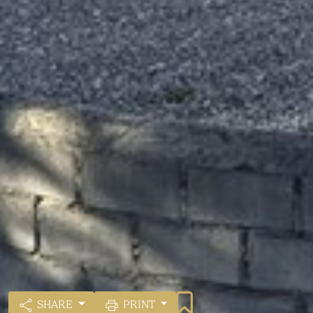
SHARE
PRINT