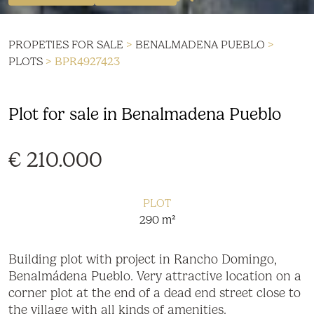
PROPETIES FOR SALE
>
BENALMADENA PUEBLO
>
PLOTS
> BPR4927423
Plot for sale in Benalmadena Pueblo
€ 210.000
PLOT
290 m²
Building plot with project in Rancho Domingo,
Benalmádena Pueblo. Very attractive location on a
corner plot at the end of a dead end street close to
the village with all kinds of amenities.