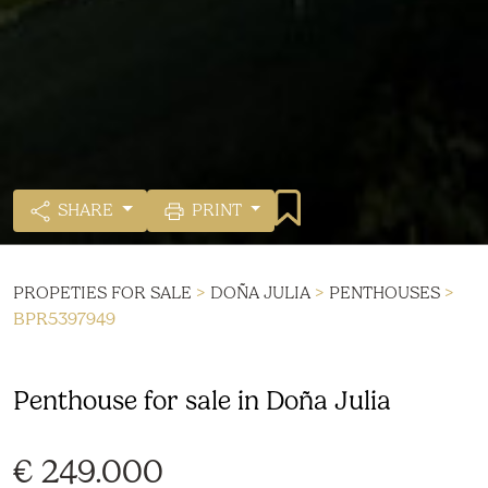
SHARE
PRINT
PROPETIES FOR SALE
>
DOÑA JULIA
>
PENTHOUSES
>
BPR5397949
Penthouse for sale in Doña Julia
€ 249.000