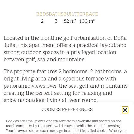
BEDS
BATHS
BUILT
TERRACE
2
3
82 m²
100 m²
Located in the frontline golf urbanisation of Doña
Julia, this apartment offers a practical layout and
strong outdoor spaces in a privileged location
between golf, sea and mountains.
The property features 2 bedrooms, 2 bathrooms, a
bright living area and a spacious terrace with
panoramic views over the sea, golf and mountains,
creating the perfect setting for relaxing and
enjoying outdoor living all year round.
COOKIES PREFERENCES
A spectacular 80 m² private rooftop terrace
further enhances the property, offering an ideal
Cookies are small pieces of data sent from a website and stored on the
space for sunbathing, dining and entertaining.
user's computer by the user's web browser while the user is browsing.
Your browser stores each message in a small file, called cookie. When you