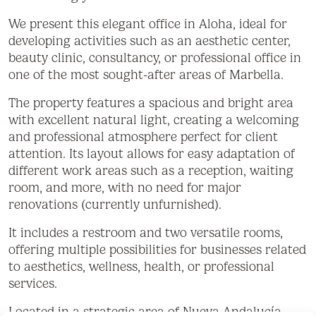
We present this elegant office in Aloha, ideal for
developing activities such as an aesthetic center,
beauty clinic, consultancy, or professional office in
one of the most sought-after areas of Marbella.
The property features a spacious and bright area
with excellent natural light, creating a welcoming
and professional atmosphere perfect for client
attention. Its layout allows for easy adaptation of
different work areas such as a reception, waiting
room, and more, with no need for major
renovations (currently unfurnished).
It includes a restroom and two versatile rooms,
offering multiple possibilities for businesses related
to aesthetics, wellness, health, or professional
services.
Located in a strategic area of Nueva Andalucía,