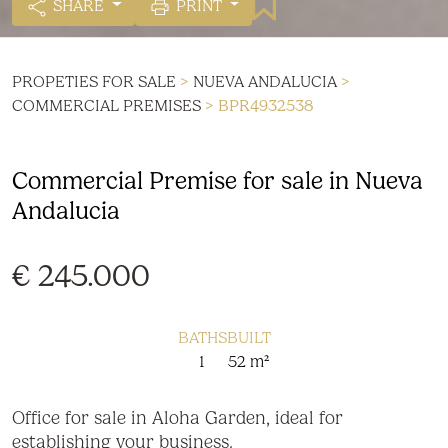
SHARE
PRINT
PROPETIES FOR SALE
>
NUEVA ANDALUCIA
>
COMMERCIAL PREMISES
> BPR4932538
Commercial Premise for sale in Nueva
Andalucia
€ 245.000
BATHS
BUILT
1
52 m²
Office for sale in Aloha Garden, ideal for
establishing your business.