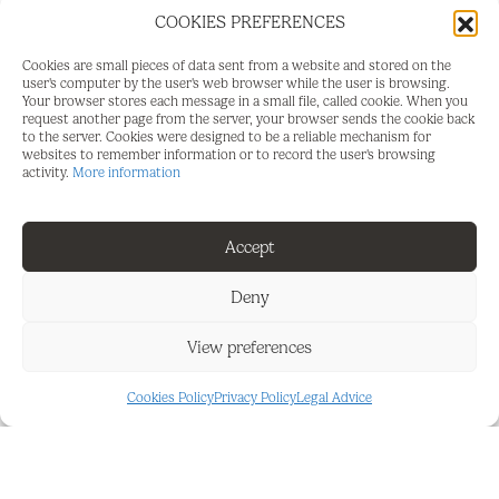
with good accessibility and surrounded by services,
COOKIES PREFERENCES
restaurants, and residential areas, ensuring a
Cookies are small pieces of data sent from a website and stored on the
constant flow of potential clients.
user's computer by the user's web browser while the user is browsing.
Your browser stores each message in a small file, called cookie. When you
IDEAL FOR:
request another page from the server, your browser sends the cookie back
to the server. Cookies were designed to be a reliable mechanism for
websites to remember information or to record the user's browsing
Aesthetic or medical aesthetic center
activity.
More information
Facial or body treatments
Accept
Beauty or laser clinic
Private consultancy (physiotherapy, nutrition,
Deny
etc.)
View preferences
Office or professional practice
Cookies Policy
Privacy Policy
Legal Advice
HIGHLIGHTS:
Luminous space