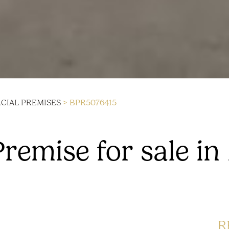
IAL PREMISES
> BPR5076415
emise for sale in
R