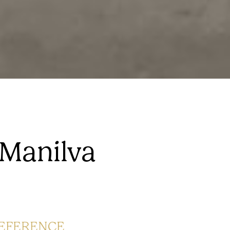
 Manilva
EFERENCE