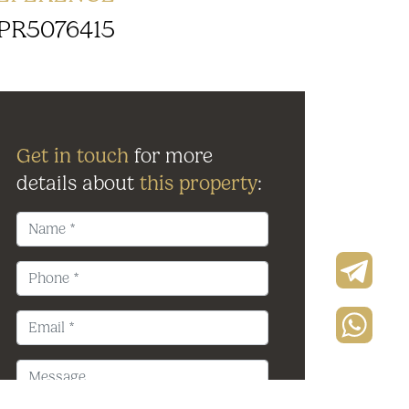
PR5076415
Get in touch
for more
details about
this property
: