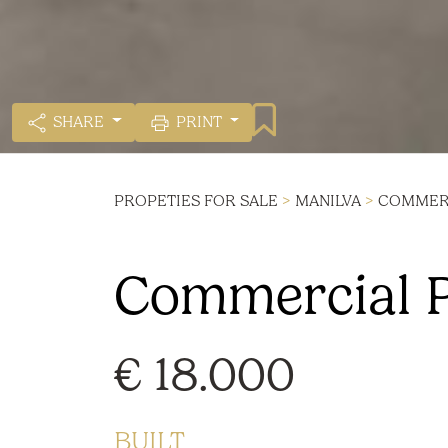
SHARE
PRINT
PROPETIES FOR SALE
>
MANILVA
>
COMMERC
Commercial Pr
€ 18.000
BUILT