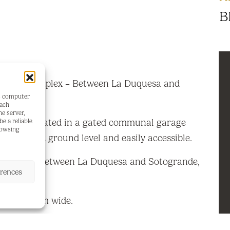
B
dential Complex – Between La Duquesa and
's computer
each
he server,
ing space located in a gated communal garage
e a reliable
rowsing
arage is at ground level and easily accessible.
 quiet area between La Duquesa and Sotogrande,
erences
 beach.
 long x 4 m wide.
d.