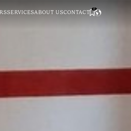
0
RS
SERVICES
ABOUT US
CONTACT