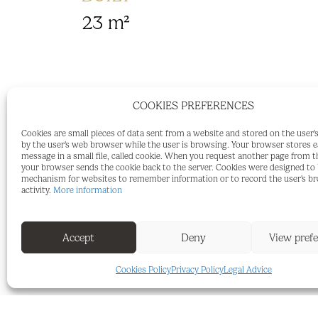
23 m²
COOKIES PREFERENCES
Spacious Parking Space in a Quiet Resi
Cookies are small pieces of data sent from a website and stored on the user
Sotogrande.
by the user's web browser while the user is browsing. Your browser stores 
message in a small file, called cookie. When you request another page from t
For sale is an exceptionally large park
your browser sends the cookie back to the server. Cookies were designed to b
mechanism for websites to remember information or to record the user's b
within a small residential complex. The g
activity.
More information
The complex is situated in an elevated,
Accept
Deny
View pref
just approximately 500 metres from the
Cookies Policy
Privacy Policy
Legal Advice
Above-average dimensions: approx. 5.5 m
Secure gated garage – safe and protecte