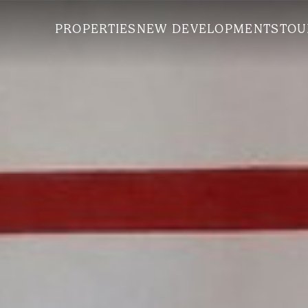
PROPERTIES
NEW DEVELOPMENTS
TOU