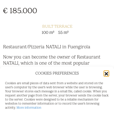
€ 185.000
BUILT
TERRACE
100 m²
55 m²
Restaurant/Pizzeria NATALI in Fuengirola
Now you can become the owner of Restaurant
NATALI, which is one of the most popular
restaurants in central Fuengirola. The location is
COOKIES PREFERENCES
unbeatable, just 100 meters from the train station
and a few steps from the new Mercacentro.
Cookies are small pieces of data sent from a website and stored on the
user's computer by the user's web browser while the user is browsing.
The current owners have successfully operated it
Your browser stores each message in a small file, called cookie. When you
request another page from the server, your browser sends the cookie back
for 8 years with great success and a profitable
to the server. Cookies were designed to be a reliable mechanism for
business with a loyal customer base.
websites to remember information or to record the user's browsing
activity.
More information