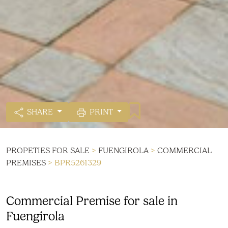
SHARE
PRINT
PROPETIES FOR SALE
>
FUENGIROLA
>
COMMERCIAL
PREMISES
> BPR5261329
Commercial Premise for sale in
Fuengirola