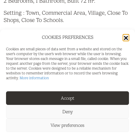
2 Bedrooms, 1 Bathroom, Built 72 m².
Setting : Town, Commercial Area, Village, Close To
Shops, Close To Schools.
Orientation : South.
COOKIES PREFERENCES
Condition : Good.
Cookies are small pieces of data sent from a website and stored on the
user's computer by the user's web browser while the user is browsing.
Views : Urban, Street.
Your browser stores each message in a small file, called cookie. When you
request another page from the server, your browser sends the cookie back
Features : Near Transport, Near Church.
to the server. Cookies were designed to be a reliable mechanism for
websites to remember information or to record the user's browsing
activity.
More information
Furniture : Not Furnished.
Parking : Street.
Accept
Utilities : Drinkable Water, Telephone.
Deny
View preferences