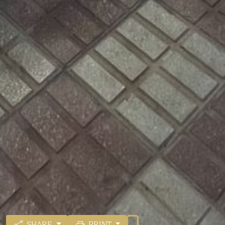
SHARE
PRINT