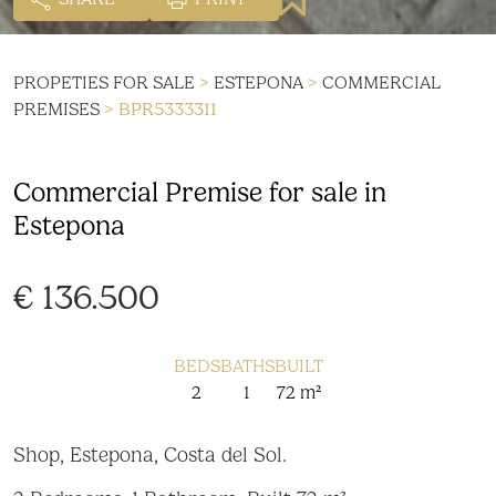
PROPETIES FOR SALE
>
ESTEPONA
>
COMMERCIAL
PREMISES
> BPR5333311
Commercial Premise for sale in
Estepona
€ 136.500
BEDS
BATHS
BUILT
2
1
72 m²
Shop, Estepona, Costa del Sol.