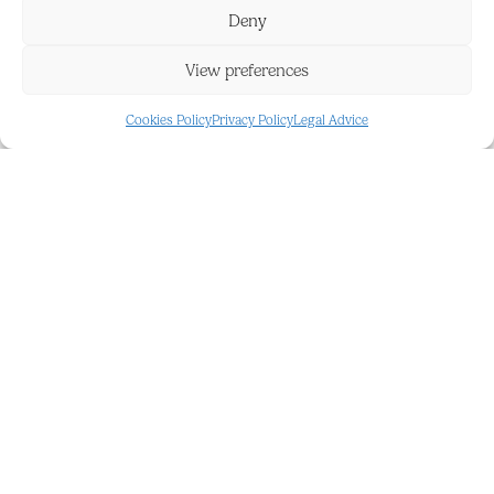
Deny
FEATURES AND DETAILS
View preferences
24 Hour Security
Gated Complex
Cookies Policy
Privacy Policy
Legal Advice
Alarm System
Underground
Covered
REFERENCE
BPR5194054
Get in touch
for more details about