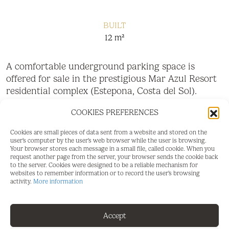
BUILT
12 m²
A comfortable underground parking space is
offered for sale in the prestigious Mar Azul Resort
residential complex (Estepona, Costa del Sol).
• Gated community with 24/7 security
COOKIES PREFERENCES
• Easy access and wide maneuvering corridors
Cookies are small pieces of data sent from a website and stored on the
user's computer by the user's web browser while the user is browsing.
Your browser stores each message in a small file, called cookie. When you
• Location close to the elevator and the exit of the
request another page from the server, your browser sends the cookie back
apartments
to the server. Cookies were designed to be a reliable mechanism for
websites to remember information or to record the user's browsing
activity.
More information
• Ideal for owners or as an investment.
Accept