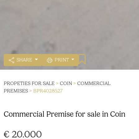
SHARE
PRINT
PROPETIES FOR SALE
>
COIN
>
COMMERCIAL
PREMISES
> BPR4028527
Commercial Premise for sale in Coin
€ 20.000