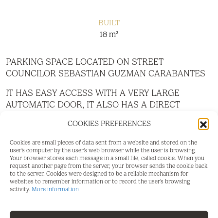
BUILT
18 m²
PARKING SPACE LOCATED ON STREET
COUNCILOR SEBASTIAN GUZMAN CARABANTES
IT HAS EASY ACCESS WITH A VERY LARGE
AUTOMATIC DOOR, IT ALSO HAS A DIRECT
PEDESTRIAN ACCESS DOOR FROM THE STREET.
COOKIES PREFERENCES
GOOD VISIBILITY,
Cookies are small pieces of data sent from a website and stored on the
SPACIOUS CLEAN, WITH SURVEILLANCE AND
user's computer by the user's web browser while the user is browsing.
ALARM.
Your browser stores each message in a small file, called cookie. When you
request another page from the server, your browser sends the cookie back
to the server. Cookies were designed to be a reliable mechanism for
websites to remember information or to record the user's browsing
activity.
More information