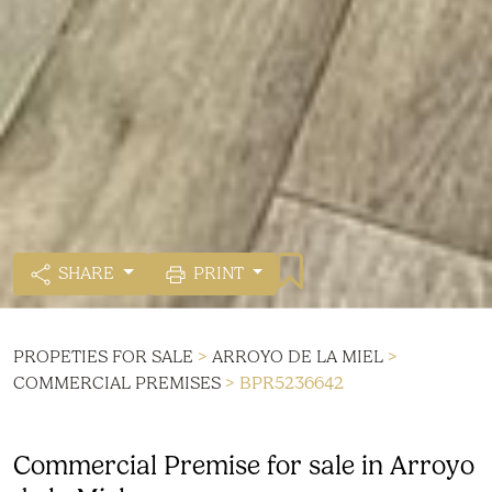
SHARE
PRINT
PROPETIES FOR SALE
>
ARROYO DE LA MIEL
>
COMMERCIAL PREMISES
> BPR5236642
Commercial Premise for sale in Arroyo