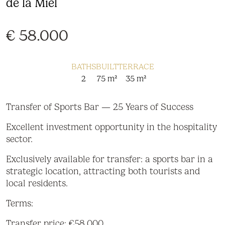
de la Miel
€ 58.000
BATHS
BUILT
TERRACE
2
75 m²
35 m²
Transfer of Sports Bar — 25 Years of Success
Excellent investment opportunity in the hospitality
sector.
Exclusively available for transfer: a sports bar in a
strategic location, attracting both tourists and
local residents.
Terms:
Transfer price: €58,000