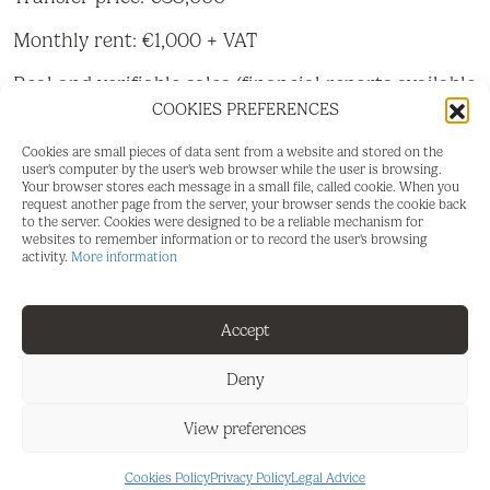
Monthly rent: €1,000 + VAT
Real and verifiable sales (financial reports available
on request)
COOKIES PREFERENCES
The business has been operating in the same
Cookies are small pieces of data sent from a website and stored on the
user's computer by the user's web browser while the user is browsing.
location for 25 years, with an excellent reputation,
Your browser stores each message in a small file, called cookie. When you
loyal clientele, and a steady flow of tourists and
request another page from the server, your browser sends the cookie back
to the server. Cookies were designed to be a reliable mechanism for
foreign residents year-round.
websites to remember information or to record the user's browsing
activity.
More information
Space:
Premises: 75 m²
Accept
Terrace: 30 m²
Deny
Large main terrace with 10 tables
View preferences
Equipment:
Cookies Policy
Privacy Policy
Legal Advice