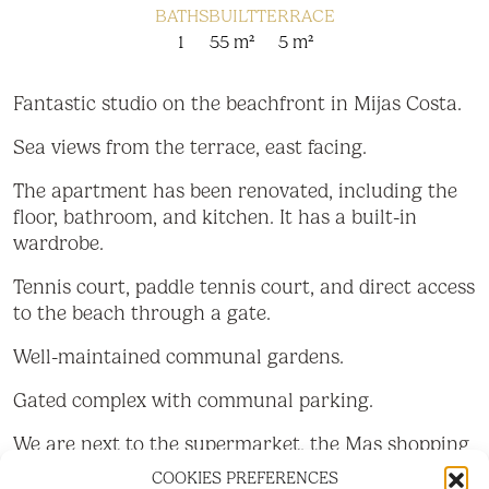
BATHS
BUILT
TERRACE
1
55 m²
5 m²
Fantastic studio on the beachfront in Mijas Costa.
Sea views from the terrace, east facing.
The apartment has been renovated, including the
floor, bathroom, and kitchen. It has a built-in
wardrobe.
Tennis court, paddle tennis court, and direct access
to the beach through a gate.
Well-maintained communal gardens.
Gated complex with communal parking.
We are next to the supermarket, the Mas shopping
center, and bars and restaurants.
COOKIES PREFERENCES