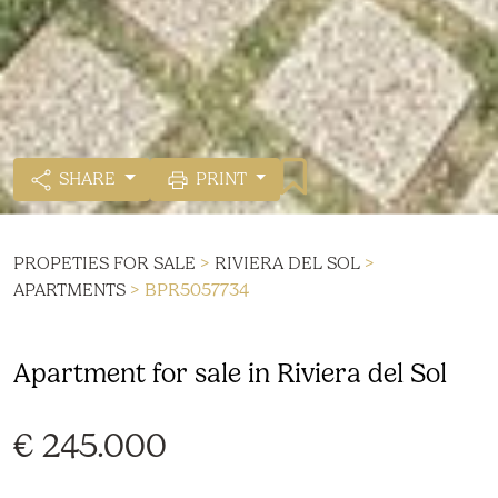
SHARE
PRINT
PROPETIES FOR SALE
>
RIVIERA DEL SOL
>
APARTMENTS
> BPR5057734
Apartment for sale in Riviera del Sol
€ 245.000