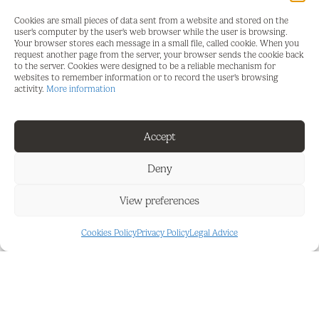
We are 30 minutes from Malaga airport and just
Cookies are small pieces of data sent from a website and stored on the
20 minutes from Marbella.
user's computer by the user's web browser while the user is browsing.
Your browser stores each message in a small file, called cookie. When you
request another page from the server, your browser sends the cookie back
Connection to the A7 and AP7 motorways is just a
to the server. Cookies were designed to be a reliable mechanism for
few minutes away.
websites to remember information or to record the user's browsing
activity.
More information
A good investment opportunity or as a beachfront
residence.
Accept
Great opportunity on the beachfront.
Deny
In a gated community with security, this elevated
ground floor apartment has sea views and has
View preferences
been renovated in excellent condition.
Cookies Policy
Privacy Policy
Legal Advice
A small terrace, a pool with sea views, a tennis
court, and a paddle tennis court.
Direct access to the coastal path.
Green area, communal gardens.