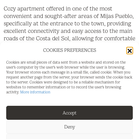
Cozy apartment offered in one of the most
convenient and sought-after areas of Mijas Pueblo,
specifically at the entrance to the town, providing
excellent connectivity and easy access to the main
roads of the Costa del Sol, allowing for comfortable
travel to Fuengirola, Marbella, Malaga, or the
COOKIES PREFERENCES
airport in just a few minutes. The property
particularly stands out for its great natural light,
Cookies are small pieces of data sent from a website and stored on the
thanks to its orientation and large windows, which
user's computer by the user's web browser while the user is browsing.
Your browser stores each message in a small file, called cookie. When you
fill the different rooms with light for much of the
request another page from the server, your browser sends the cookie back
day, creating a warm, pleasant, and welcoming
to the server. Cookies were designed to be a reliable mechanism for
websites to remember information or to record the user's browsing
atmosphere. From the property, you can also enjoy
activity.
More information
pleasant, unobstructed views of the natural
surroundings and even sea views, providing a
pleasant sense of spaciousness and tranquility with
Accept
open views towards the coast and the mountains.
Deny
The apartment features a spacious and very bright