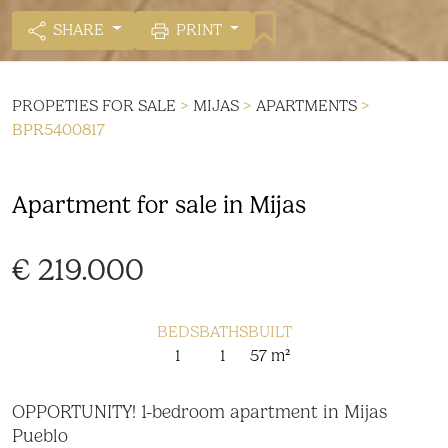
SHARE
PRINT
PROPETIES FOR SALE
>
MIJAS
>
APARTMENTS
>
BPR5400817
Apartment for sale in Mijas
€ 219.000
BEDS
BATHS
BUILT
1
1
57 m²
OPPORTUNITY! 1-bedroom apartment in Mijas
Pueblo