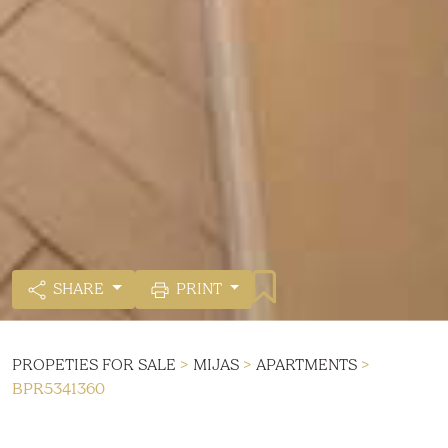
SHARE
PRINT
PROPETIES FOR SALE
>
MIJAS
>
APARTMENTS
>
BPR5341360