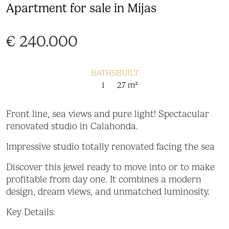
Apartment for sale in Mijas
€ 240.000
BATHS
BUILT
1
27 m²
Front line, sea views and pure light! Spectacular
renovated studio in Calahonda.
Impressive studio totally renovated facing the sea
Discover this jewel ready to move into or to make
profitable from day one. It combines a modern
design, dream views, and unmatched luminosity.
Key Details: