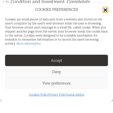
• ✨ Condition and Investment: Completely
renovated with exquisite taste and ready to move
COOKIES PREFERENCES
in. A brilliant and super attractive investment
opportunity!
Cookies are small pieces of data sent from a website and stored on the
user's computer by the user's web browser while the user is browsing.
Your browser stores each message in a small file, called cookie. When you
• ???? The Property: Open-plan studio, flooded with
request another page from the server, your browser sends the cookie back
natural light thanks to its two large windows. It
to the server. Cookies were designed to be a reliable mechanism for
websites to remember information or to record the user's browsing
features a very spacious and completely renovated
activity.
More information
bathroom, as well as a high-security armored door
that guarantees maximum insulation and peace of
mind.
Accept
• ????️ Kitchen: Fully equipped with everything you
Deny
need, modern, and very functional.
View preferences
• ???? Views and Common Areas: Impressive sea
views to wake up looking at the Mediterranean.
Cookies Policy
Privacy Policy
Legal Advice
The residential complex includes a wonderful
communal pool and barbecue area to enjoy with
friends or family.