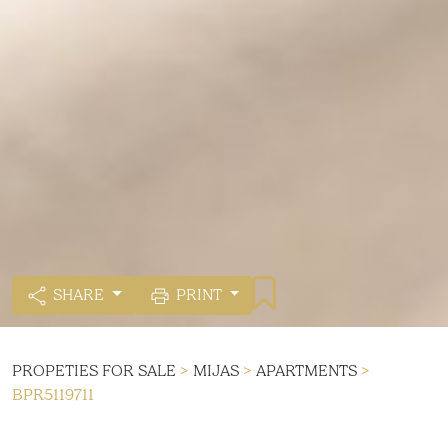
SHARE
PRINT
PROPETIES FOR SALE
>
MIJAS
>
APARTMENTS
>
BPR5119711