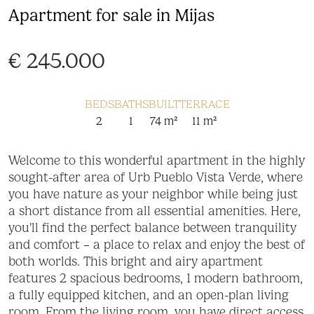
Apartment for sale in Mijas
€ 245.000
BEDS
BATHS
BUILT
TERRACE
2
1
74 m²
11 m²
Welcome to this wonderful apartment in the highly
sought-after area of Urb Pueblo Vista Verde, where
you have nature as your neighbor while being just
a short distance from all essential amenities. Here,
you'll find the perfect balance between tranquility
and comfort – a place to relax and enjoy the best of
both worlds. This bright and airy apartment
features 2 spacious bedrooms, 1 modern bathroom,
a fully equipped kitchen, and an open-plan living
room. From the living room, you have direct access