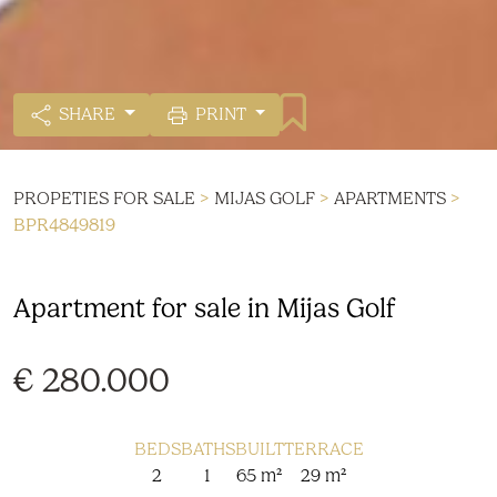
SHARE
PRINT
PROPETIES FOR SALE
>
MIJAS GOLF
>
APARTMENTS
>
BPR4849819
Apartment for sale in Mijas Golf
€ 280.000
BEDS
BATHS
BUILT
TERRACE
2
1
65 m²
29 m²