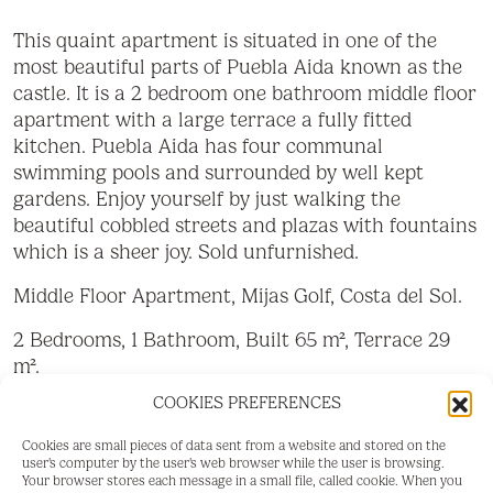
This quaint apartment is situated in one of the
most beautiful parts of Puebla Aida known as the
castle. It is a 2 bedroom one bathroom middle floor
apartment with a large terrace a fully fitted
kitchen. Puebla Aida has four communal
swimming pools and surrounded by well kept
gardens. Enjoy yourself by just walking the
beautiful cobbled streets and plazas with fountains
which is a sheer joy. Sold unfurnished.
Middle Floor Apartment, Mijas Golf, Costa del Sol.
2 Bedrooms, 1 Bathroom, Built 65 m², Terrace 29
m².
COOKIES PREFERENCES
Setting : Close To Golf, Urbanisation.
Cookies are small pieces of data sent from a website and stored on the
Orientation : North East.
user's computer by the user's web browser while the user is browsing.
Your browser stores each message in a small file, called cookie. When you