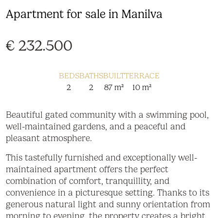
Apartment for sale in Manilva
€ 232.500
BEDS
BATHS
BUILT
TERRACE
2
2
87 m²
10 m²
Beautiful gated community with a swimming pool,
well-maintained gardens, and a peaceful and
pleasant atmosphere.
This tastefully furnished and exceptionally well-
maintained apartment offers the perfect
combination of comfort, tranquillity, and
convenience in a picturesque setting. Thanks to its
generous natural light and sunny orientation from
morning to evening, the property creates a bright