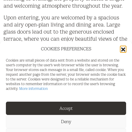
and welcoming atmosphere throughout the year.
Upon entering, you are welcomed by a spacious
and airy open-plan living and dining area. Large
glass doors lead out to the generous enclosed
terrace, where you can enjoy beautiful views of the
surrounding greenery, landscape, mountains, and a
COOKIES PREFERENCES
glimpse of the sea. The terrace becomes a natural
extension of the home and a perfect place for
Cookies are small pieces of data sent from a website and stored on the
user's computer by the user's web browser while the user is browsing.
relaxation, dining, and socialising all year round.
Your browser stores each message in a small file, called cookie. When you
request another page from the server, your browser sends the cookie back
The separate kitchen is fully equipped and enjoys
to the server. Cookies were designed to be a reliable mechanism for
websites to remember information or to record the user's browsing
views over the community and the sea. The
activity.
More information
apartment offers two comfortable bedrooms and
two bathrooms. The master bedroom features a
French balcony, fitted wardrobes, and an en-suite
Accept
bathroom, while the second bedroom also benefits
from fitted wardrobes, a French balcony, and
Deny
partial sea views.