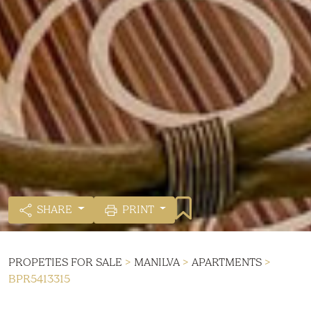
SHARE
PRINT
PROPETIES FOR SALE
>
MANILVA
>
APARTMENTS
>
BPR5413315