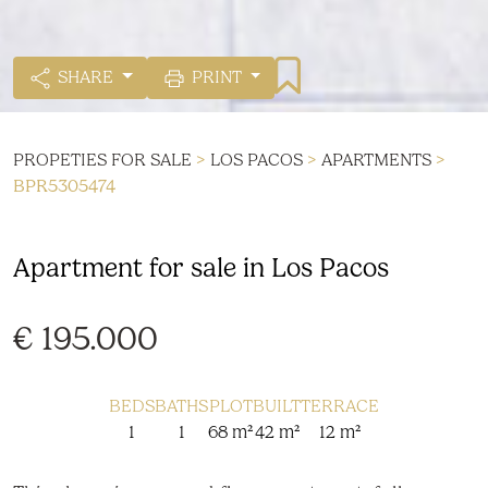
SHARE
PRINT
PROPETIES FOR SALE
>
LOS PACOS
>
APARTMENTS
>
BPR5305474
Apartment for sale in Los Pacos
€ 195.000
BEDS
BATHS
PLOT
BUILT
TERRACE
1
1
68 m²
42 m²
12 m²