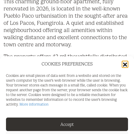
This charming ground-floor apartment, fully
renovated in 2026, is located in the well-known
Pueblo Paco urbanisation in the sought-after area
of Los Pacos, Fuengirola. A quiet and established
neighbourhood offering all amenities within
walking distance and excellent connections to the
town centre and motorway.
The property offers 42 m² thoughtfully distributed
besides the terrace, featuring one separate
COOKIES PREFERENCES
bedroom, a fully fitted bathroom, and a bright
Cookies are small pieces of data sent from a website and stored on the
living area with a modern open-plan kitchen. The
user's computer by the user's web browser while the user is browsing.
comprehensive renovation completed in 2026
Your browser stores each message in a small file, called cookie. When you
request another page from the server, your browser sends the cookie back
provides a contemporary design with quality
to the server. Cookies were designed to be a reliable mechanism for
finishes, making the apartment ready to move into
websites to remember information or to record the user's browsing
activity.
More information
without the need for any further improvements.
One of its main highlights is the 12 m² private
Accept
terrace, perfect for enjoying the Costa del Sol's
year-round sunshine. From the terrace, there is