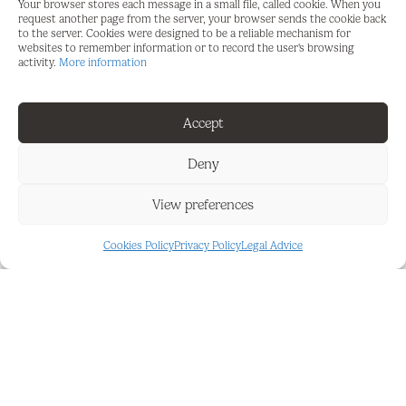
Features : Lift, Fitted Wardrobes, Near Transport,
Your browser stores each message in a small file, called cookie. When you
request another page from the server, your browser sends the cookie back
Double Glazing.
to the server. Cookies were designed to be a reliable mechanism for
websites to remember information or to record the user's browsing
Kitchen : Fully Fitted.
activity.
More information
Category : Investment, Reduced.
Accept
Deny
View preferences
FEATURES AND DETAILS
Cookies Policy
Privacy Policy
Legal Advice
Close To Town
Investment
Double Glazing
Lift
Excellent
Near Transport
Fitted Wardrobes
New Construction