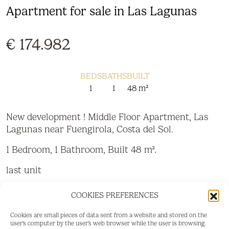
Apartment for sale in Las Lagunas
€ 174.982
BEDS
BATHS
BUILT
1
1
48 m²
New development ! Middle Floor Apartment, Las
Lagunas near Fuengirola, Costa del Sol.
1 Bedroom, 1 Bathroom, Built 48 m².
last unit
Setting : Close To Town.
COOKIES PREFERENCES
Condition : Excellent, New Construction.
Cookies are small pieces of data sent from a website and stored on the
user's computer by the user's web browser while the user is browsing.