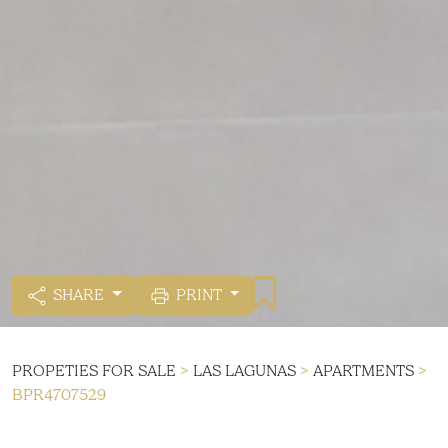
SHARE
PRINT
PROPETIES FOR SALE
>
LAS LAGUNAS
>
APARTMENTS
>
BPR4707529