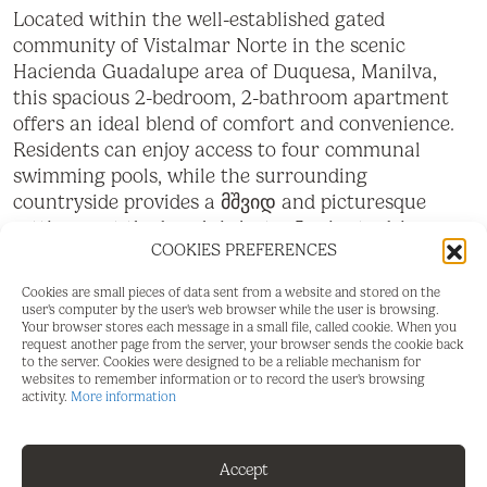
Located within the well-established gated
community of Vistalmar Norte in the scenic
Hacienda Guadalupe area of Duquesa, Manilva,
this spacious 2-bedroom, 2-bathroom apartment
offers an ideal blend of comfort and convenience.
Residents can enjoy access to four communal
swimming pools, while the surrounding
countryside provides a მშვიდ and picturesque
setting—yet the beach is just a 5-minute drive
COOKIES PREFERENCES
away. The apartment features a bright open-plan
living space with large patio doors leading onto a
Cookies are small pieces of data sent from a website and stored on the
southeast-facing terrace, perfect for enjoying the
user's computer by the user's web browser while the user is browsing.
Your browser stores each message in a small file, called cookie. When you
morning sun. The fully fitted open-plan kitchen
request another page from the server, your browser sends the cookie back
complements the living area, creating a sociable
to the server. Cookies were designed to be a reliable mechanism for
websites to remember information or to record the user's browsing
and functional layout. Both bedrooms include
activity.
More information
generous built-in wardrobes, with the master
bedroom benefiting from a private en-suite
bathroom. A separate family shower room is
Accept