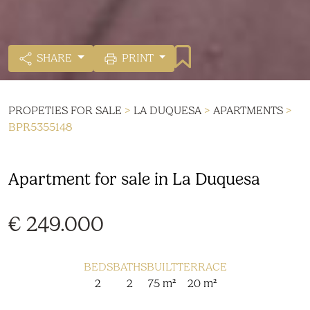
SHARE
PRINT
PROPETIES FOR SALE
>
LA DUQUESA
>
APARTMENTS
>
BPR5355148
Apartment for sale in La Duquesa
€ 249.000
BEDS
BATHS
BUILT
TERRACE
2
2
75 m²
20 m²