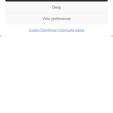
‌conveniently ‌located ‌next ‌to ‌the second ‌bedroom.
This ‌property is ‌sold fully ‌furnished ‌and ‌also
Deny
‌includes an ‌underground parking ‌space, ‌making it
an ‌excellent ‌turnkey ‌home ‌or ‌holiday ‌retreat.
View preferences
Cookies Policy
Privacy Policy
Legal Advice
FEATURES AND DETAILS
Close To Forest
Good
Communal
Private Terrace
Communal
South East
Ensuite Bathroom
Suburban
Fitted Wardrobes
Underground