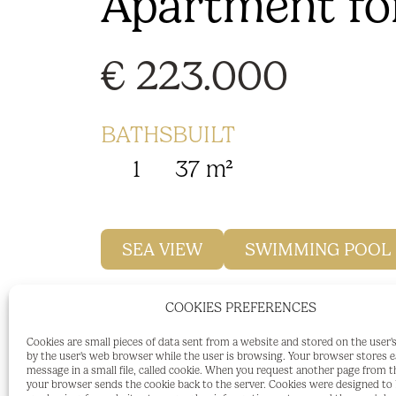
Apartment for
€ 223.000
BATHS
BUILT
1
37 m²
SEA VIEW
SWIMMING POOL
COOKIES PREFERENCES
OPPORTUNITY!
Cookies are small pieces of data sent from a website and stored on the user
by the user's web browser while the user is browsing. Your browser stores 
Studio for sale for personal use or inves
message in a small file, called cookie. When you request another page from t
your browser sends the cookie back to the server. Cookies were designed to b