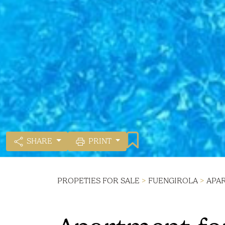
SHARE
PRINT
PROPETIES FOR SALE
>
FUENGIROLA
>
APA