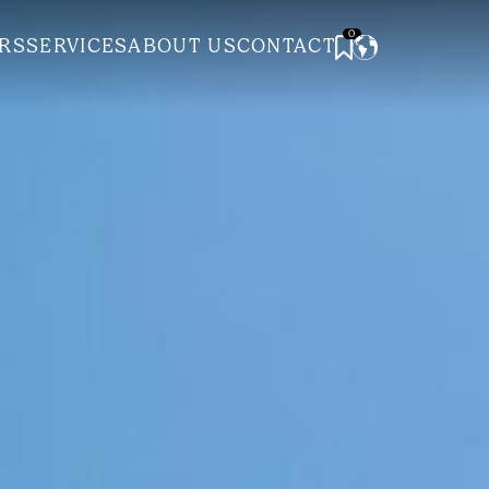
0
RS
SERVICES
ABOUT US
CONTACT