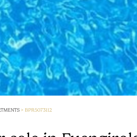
RTMENTS
> BPR5073112