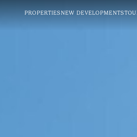
PROPERTIES
NEW DEVELOPMENTS
TOU