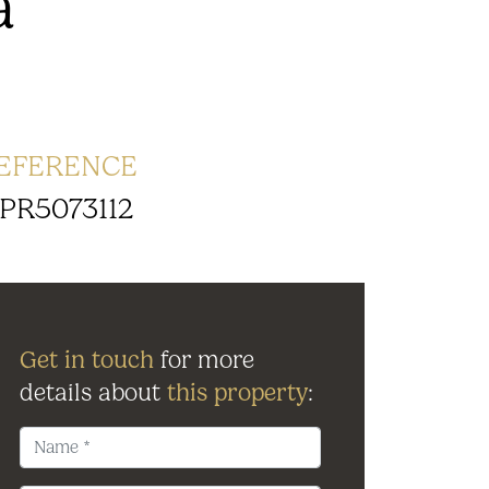
a
EFERENCE
PR5073112
Get in touch
for more
details about
this property
: