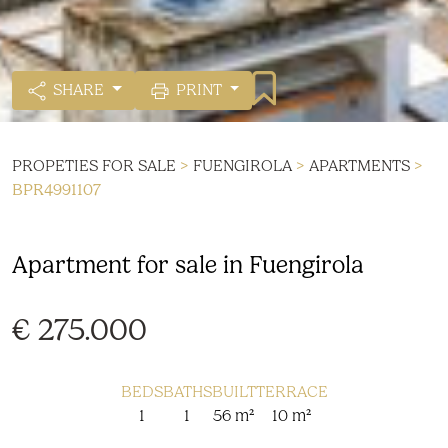
SHARE
PRINT
PROPETIES FOR SALE
>
FUENGIROLA
>
APARTMENTS
>
BPR4991107
Apartment for sale in Fuengirola
€ 275.000
BEDS
BATHS
BUILT
TERRACE
1
1
56 m²
10 m²