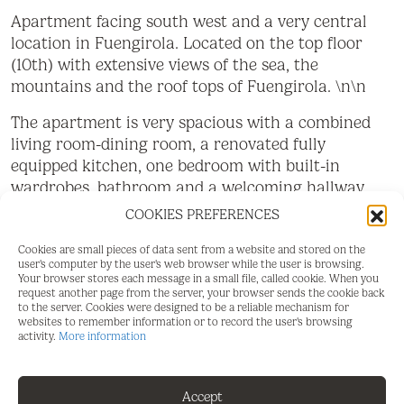
Apartment facing south west and a very central
location in Fuengirola. Located on the top floor
(10th) with extensive views of the sea, the
mountains and the roof tops of Fuengirola. \n\n
The apartment is very spacious with a combined
living room-dining room, a renovated fully
equipped kitchen, one bedroom with built-in
wardrobes, bathroom and a welcoming hallway.
From the bedroom and living room you have
COOKIES PREFERENCES
access to the terrace of 10 m2 with lovely
afternoon sun.
Cookies are small pieces of data sent from a website and stored on the
user's computer by the user's web browser while the user is browsing.
Your browser stores each message in a small file, called cookie. When you
The building has communal pool, open during the
request another page from the server, your browser sends the cookie back
summer months. \nbr>
to the server. Cookies were designed to be a reliable mechanism for
websites to remember information or to record the user's browsing
activity.
More information
The apartment is very centrally located with all
types of services within easy walking distance and
only 150 meters from the beach and Fuengirola's
Accept