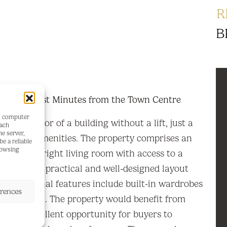
R
B
alcony Just Minutes from the Town Centre
's computer
 third floor of a building without a lift, just a
each
he server,
se to all amenities. The property comprises an
e a reliable
rowsing
cious and bright living room with access to a
hroom. Its practical and well-designed layout
ce. Additional features include built-in wardrobes
erences
 living room. The property would benefit from
ng an excellent opportunity for buyers to