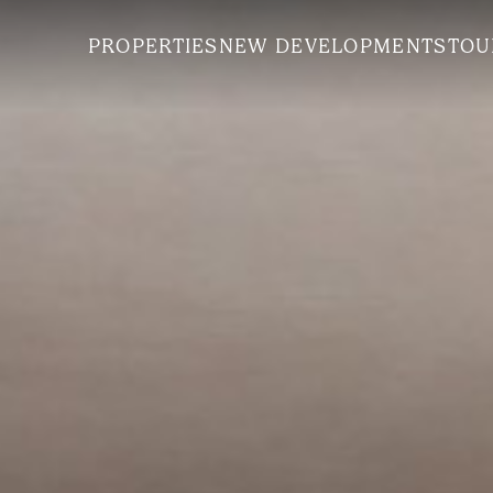
PROPERTIES
NEW DEVELOPMENTS
TOU