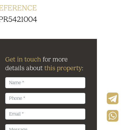
EFERENCE
PR5421004
Get in touch
for more
details about
this property
: