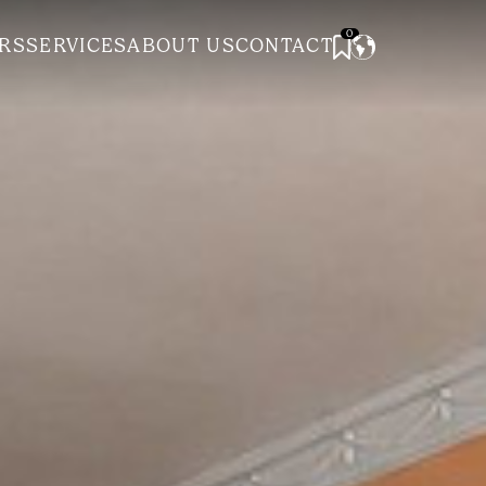
0
RS
SERVICES
ABOUT US
CONTACT