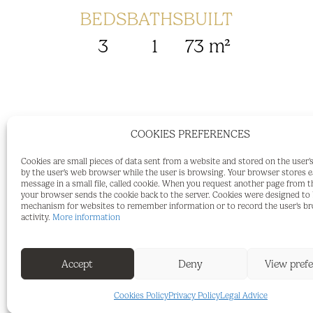
BEDS
BATHS
BUILT
3
1
73 m²
COOKIES PREFERENCES
72 m² Apartment with 3 Bedrooms and B
Cookies are small pieces of data sent from a website and stored on the user
For sale: a 72 m² apartment located on the
by the user's web browser while the user is browsing. Your browser stores 
message in a small file, called cookie. When you request another page from t
short walk from the town centre and clo
your browser sends the cookie back to the server. Cookies were designed to b
mechanism for websites to remember information or to record the user's b
entrance hall, a separate kitchen, a spa
activity.
More information
large balcony, three bedrooms, and a bat
makes excellent use of the available spa
Accept
Deny
View pref
and split-system air conditioning in the
some updating and refurbishment, offeri
Cookies Policy
Privacy Policy
Legal Advice