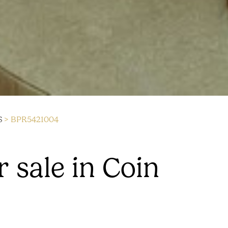
S
> BPR5421004
 sale in Coin