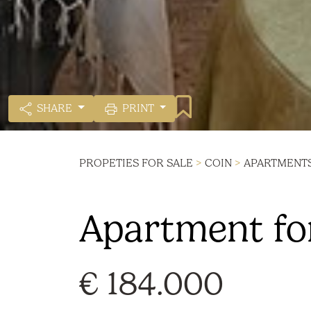
SHARE
PRINT
PROPETIES FOR SALE
>
COIN
>
APARTMENT
Apartment for
€ 184.000