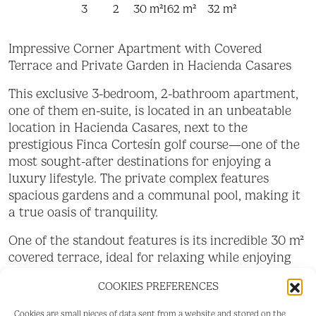
3
2
30 m²
162 m²
32 m²
Impressive Corner Apartment with Covered
Terrace and Private Garden in Hacienda Casares
This exclusive 3-bedroom, 2-bathroom apartment,
one of them en-suite, is located in an unbeatable
location in Hacienda Casares, next to the
prestigious Finca Cortesín golf course—one of the
most sought-after destinations for enjoying a
luxury lifestyle. The private complex features
spacious gardens and a communal pool, making it
a true oasis of tranquility.
One of the standout features is its incredible 30 m²
covered terrace, ideal for relaxing while enjoying
spectacular panoramic views. Additionally, it
COOKIES PREFERENCES
boasts a 32 m² private garden, perfect for outdoor
living in complete privacy. As a corner property,
Cookies are small pieces of data sent from a website and stored on the