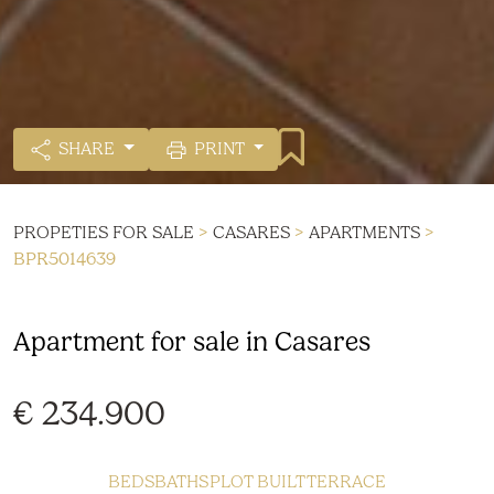
SHARE
PRINT
PROPETIES FOR SALE
>
CASARES
>
APARTMENTS
>
BPR5014639
Apartment for sale in Casares
€ 234.900
BEDS
BATHS
PLOT
BUILT
TERRACE