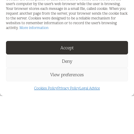
this apartment enjoys greater privacy and natural
user's computer by the user's web browser while the user is browsing.
Your browser stores each message in a small file, called cookie. When you
light, creating a relaxed and comfortable
request another page from the server, your browser sends the cookie back
atmosphere.
to the server. Cookies were designed to be a reliable mechanism for
websites to remember information or to record the user's browsing
activity.
More information
Inside, the apartment offers a bright living-dining
room, a fully furnished and equipped kitchen, and
three bedrooms.
Accept
A parking space is included in the price, providing
Deny
the convenience of additional storage or parking.
View preferences
If you're looking for a spacious 3-bedroom, 2-
bathroom home at the best price—or simply a
Cookies Policy
Privacy Policy
Legal Advice
great real estate investment for short- or long-
term rentals—this apartment is the perfect choice.