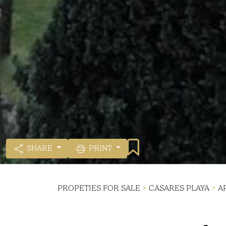
SHARE
PRINT
PROPETIES FOR SALE
>
CASARES PLAYA
>
A