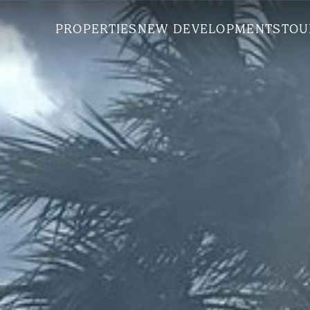
PROPERTIES
NEW DEVELOPMENTS
TOU