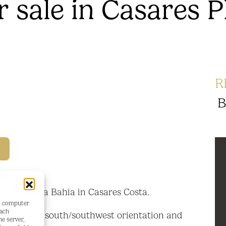
 sale in Casares P
R
B
araiso de la Bahia in Casares Costa.
's computer
each
 flat with south/southwest orientation and
he server,