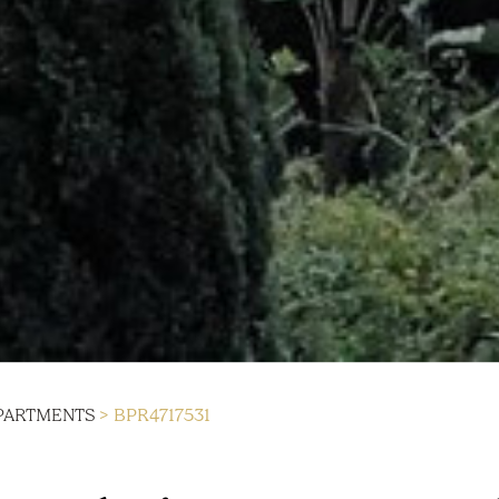
PARTMENTS
> BPR4717531