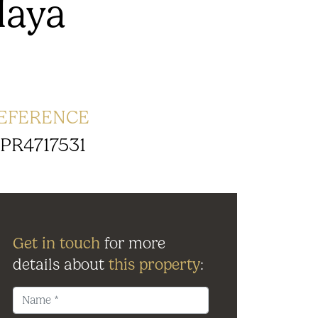
laya
EFERENCE
PR4717531
Get in touch
for more
details about
this property
: