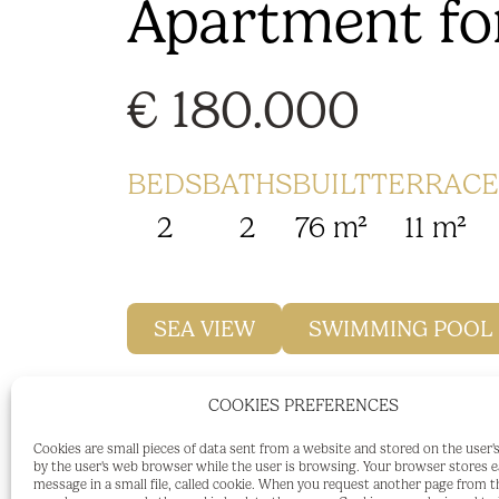
Apartment for
€ 180.000
BEDS
BATHS
BUILT
TERRACE
2
2
76 m²
11 m²
SEA VIEW
SWIMMING POOL
COOKIES PREFERENCES
Popular and sought after urbanisation P
Cookies are small pieces of data sent from a website and stored on the user
by the user's web browser while the user is browsing. Your browser stores 
Two bedroom, two bathroom middle floor
message in a small file, called cookie. When you request another page from t