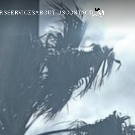
0
RS
SERVICES
ABOUT US
CONTACT